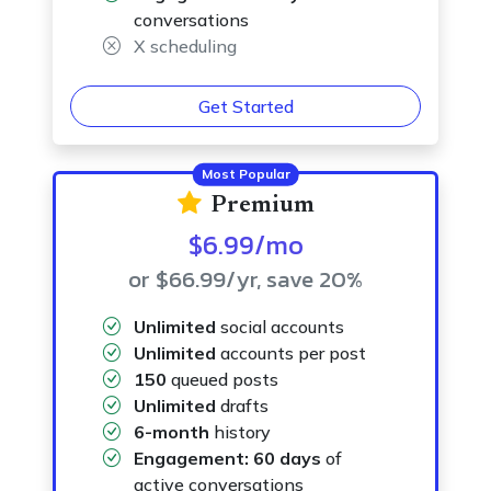
conversations
X scheduling
Get Started
Most Popular
Premium
$6.99
/mo
or $66.99
/yr
, save 20%
Unlimited
social accounts
Unlimited
accounts per post
150
queued posts
Unlimited
drafts
6-month
history
Engagement:
60 days
of
active conversations