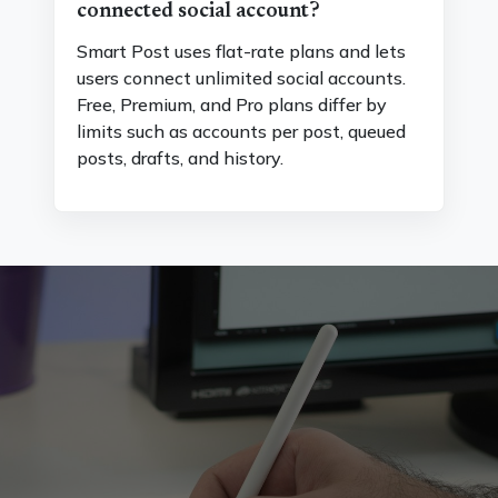
connected social account?
Smart Post uses flat-rate plans and lets
users connect unlimited social accounts.
Free, Premium, and Pro plans differ by
limits such as accounts per post, queued
posts, drafts, and history.