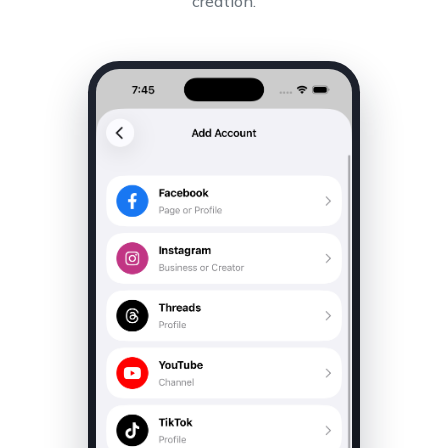
creation.