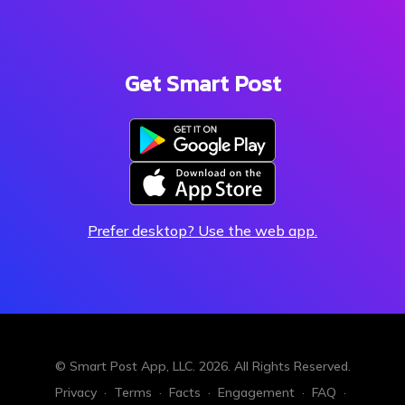
Get Smart Post
Prefer desktop? Use the web app.
© Smart Post App, LLC.
2026. All Rights Reserved.
Privacy
·
Terms
·
Facts
·
Engagement
·
FAQ
·