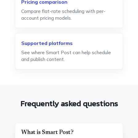
Pricing comparison
Compare flat-rate scheduling with per-
account pricing models.
Supported platforms
See where Smart Post can help schedule
and publish content.
Frequently asked questions
What is Smart Post?