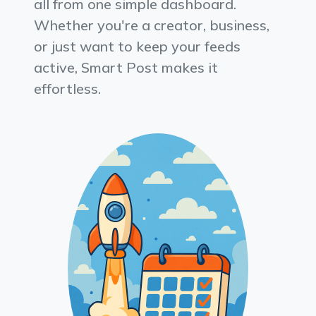
all from one simple dashboard.
Whether you're a creator, business,
or just want to keep your feeds
active, Smart Post makes it
effortless.