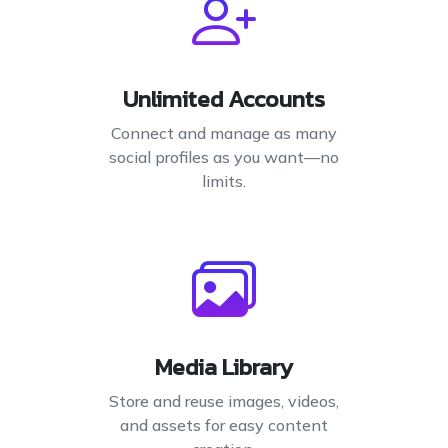
Unlimited Accounts
Connect and manage as many
social profiles as you want—no
limits.
Media Library
Store and reuse images, videos,
and assets for easy content