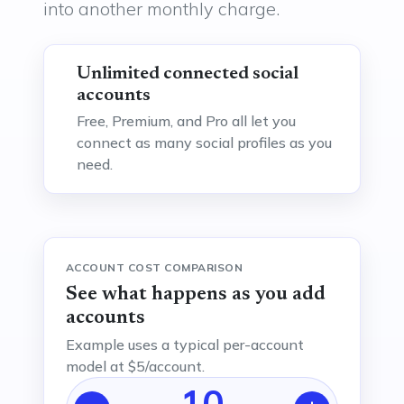
into another monthly charge.
Unlimited connected social
accounts
Free, Premium, and Pro all let you
connect as many social profiles as you
need.
ACCOUNT COST COMPARISON
See what happens as you add
accounts
Example uses a typical per-account
model at $5/account.
10