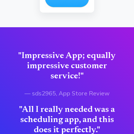
"Impressive App; equally
impressive customer
service!"
— sds2965, App Store Review
"All I really needed was a
scheduling app, and this
does it perfectly."