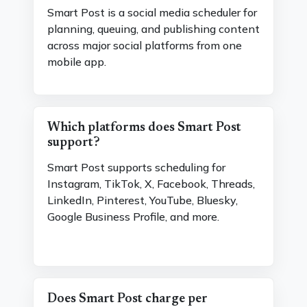
Smart Post is a social media scheduler for
planning, queuing, and publishing content
across major social platforms from one
mobile app.
Which platforms does Smart Post
support?
Smart Post supports scheduling for
Instagram, TikTok, X, Facebook, Threads,
LinkedIn, Pinterest, YouTube, Bluesky,
Google Business Profile, and more.
Does Smart Post charge per