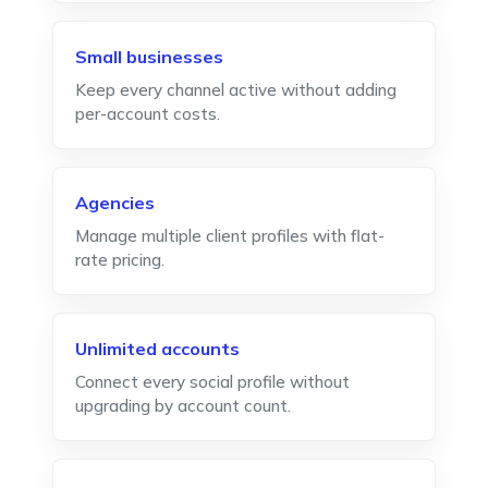
Small businesses
Keep every channel active without adding
per-account costs.
Agencies
Manage multiple client profiles with flat-
rate pricing.
Unlimited accounts
Connect every social profile without
upgrading by account count.