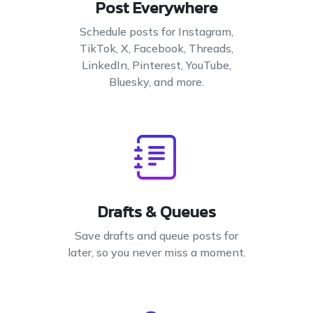
Post Everywhere
Schedule posts for Instagram,
TikTok, X, Facebook, Threads,
LinkedIn, Pinterest, YouTube,
Bluesky, and more.
Drafts & Queues
Save drafts and queue posts for
later, so you never miss a moment.