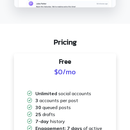
Pricing
Free
$0
/mo
Unlimited
social accounts
3
accounts per post
30
queued posts
25
drafts
7-day
history
Engagement:
7 days
of active