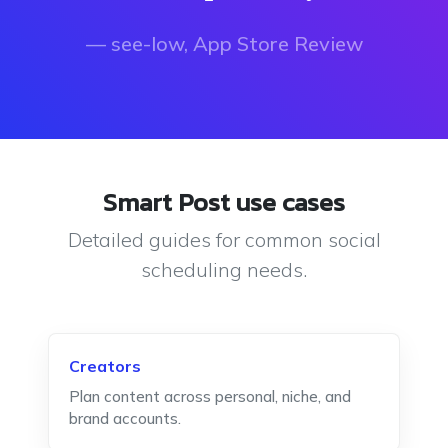
— see-low, App Store Review
Smart Post use cases
Detailed guides for common social
scheduling needs.
Creators
Plan content across personal, niche, and
brand accounts.