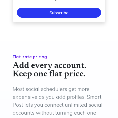
Subscribe
Flat-rate pricing
Add every account.
Keep one flat price.
Most social schedulers get more
expensive as you add profiles. Smart
Post lets you connect unlimited social
accounts without turning each one