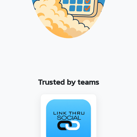
Trusted by teams