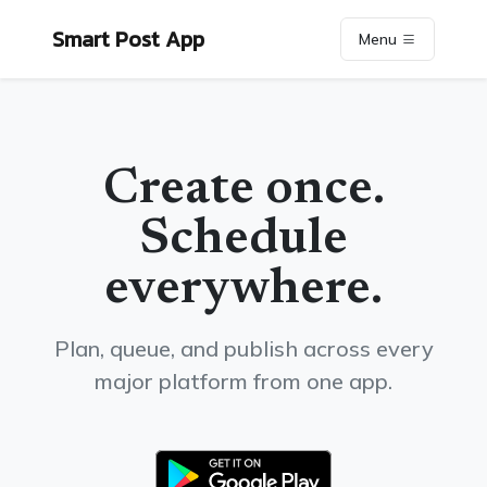
Smart Post App
Menu
Create once.
Schedule
everywhere.
Plan, queue, and publish across every
major platform from one app.