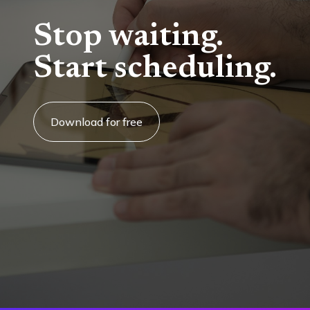
Stop waiting.
Start scheduling.
Download for free