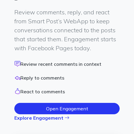
Review comments, reply, and react
from Smart Post’s WebApp to keep
conversations connected to the posts
that started them. Engagement starts
with Facebook Pages today.
Review recent comments in context
Reply to comments
React to comments
Open Engagement
Explore Engagement