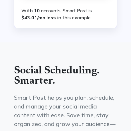
With
10
accounts, Smart Post is
$43.01/mo less
in this example.
Social Scheduling.
Smarter.
Smart Post helps you plan, schedule,
and manage your social media
content with ease. Save time, stay
organized, and grow your audience—