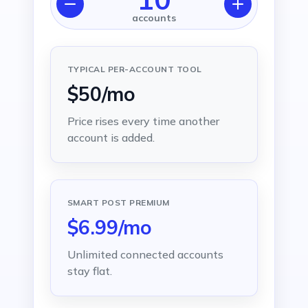
accounts
TYPICAL PER-ACCOUNT TOOL
$50/mo
Price rises every time another
account is added.
SMART POST PREMIUM
$6.99/mo
Unlimited connected accounts
stay flat.