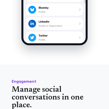
Engagement
Manage social
conversations in one
place.