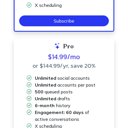
X scheduling
Subscribe
Pro
$14.99
/mo
or $144.99
/yr
, save 20%
Unlimited
social accounts
Unlimited
accounts per post
500
queued posts
Unlimited
drafts
6-month
history
Engagement:
60 days
of
active conversations
X scheduling